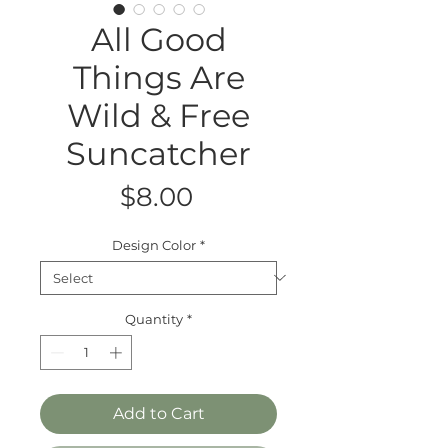
All Good
Things Are
Wild & Free
Suncatcher
Price
$8.00
Design Color
*
Quantity
*
Add to Cart