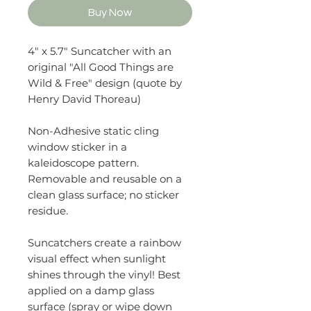
Buy Now
4" x 5.7" Suncatcher with an
original "All Good Things are
Wild & Free" design (quote by
Henry David Thoreau)
Non-Adhesive static cling
window sticker in a
kaleidoscope pattern.
Removable and reusable on a
clean glass surface; no sticker
residue.
Suncatchers create a rainbow
visual effect when sunlight
shines through the vinyl! Best
applied on a damp glass
surface (spray or wipe down