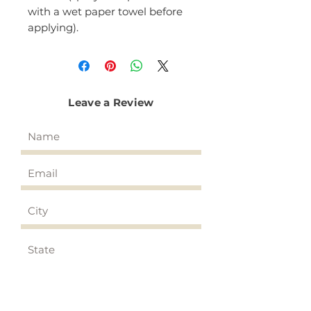
with a wet paper towel before
applying).
Leave a Review