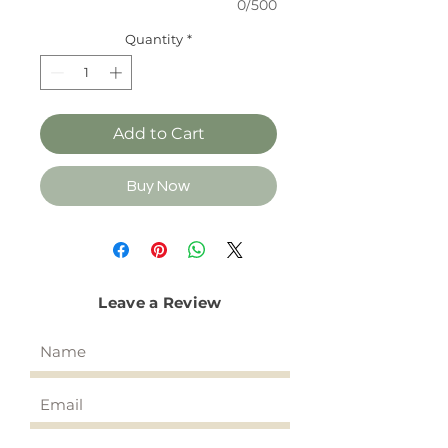
0/500
Quantity
*
Add to Cart
Buy Now
Leave a Review