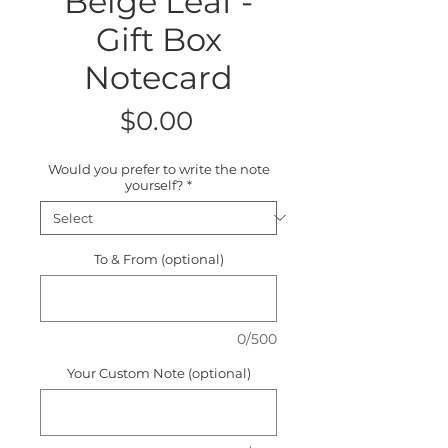
Beige Leaf -
Gift Box
Notecard
Price
$0.00
Would you prefer to write the note
yourself?
*
To & From (optional)
0/500
Your Custom Note (optional)