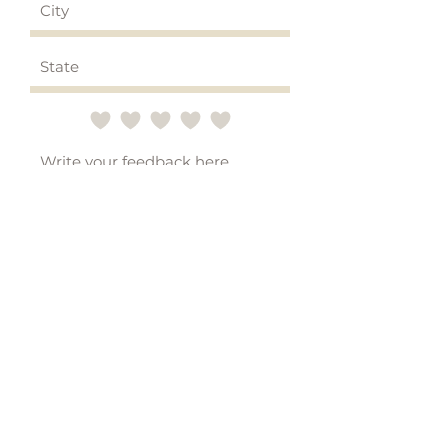
Submit
STAY CONNECTED
Subscribe to emails for
updates on new products, blog
posts, and special offers!*