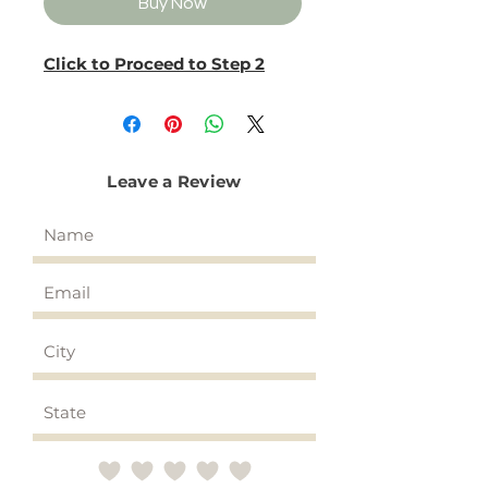
Buy Now
Click to Proceed to Step 2
Leave a Review