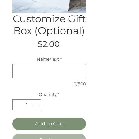
Customize Gift
Box (Optional)
Price
$2.00
Name/Text
*
0/500
Quantity
*
Add to Cart