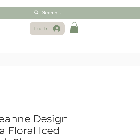
Log In
reanne Design
 Floral Iced