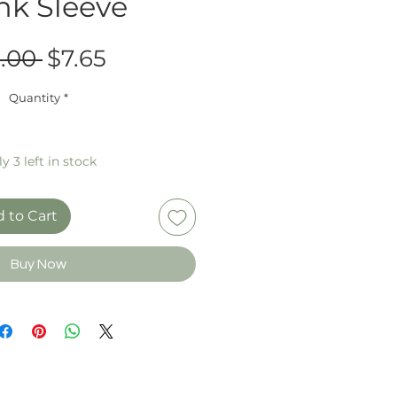
nk Sleeve
Regular
Sale
.00 
$7.65
Price
Price
Quantity
*
y 3 left in stock
 to Cart
Buy Now