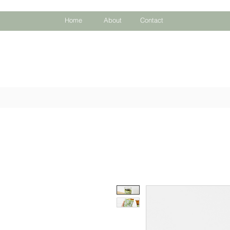
Home
About
Contact