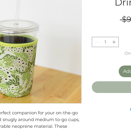
Dri
 $9
Onl
Add
erfect companion for your on-the-go
it snugly around medium to-go cups,
rable neoprene material. These