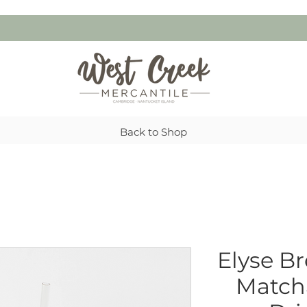
Back to Shop
Elyse B
Matcha