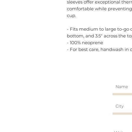
sleeves offer exceptional the
comfortable while preventin
cup.
- Fits medium to large to-go cu
bottom, and 3.5" across the t
- 100% neoprene
- For best care, handwash in c