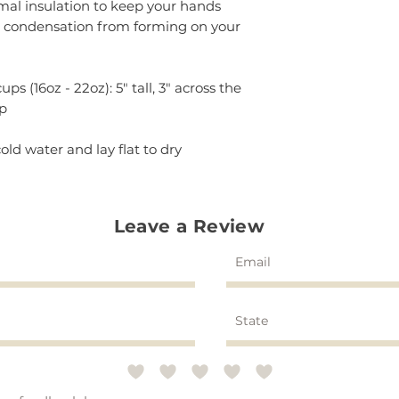
rmal insulation to keep your hands
g condensation from forming on your
ps (16oz - 22oz): 5" tall, 3" across the
op
old water and lay flat to dry
Leave a Review