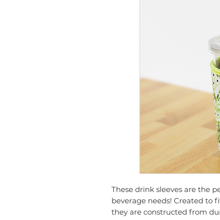
These drink sleeves are the p
beverage needs! Created to f
they are constructed from du