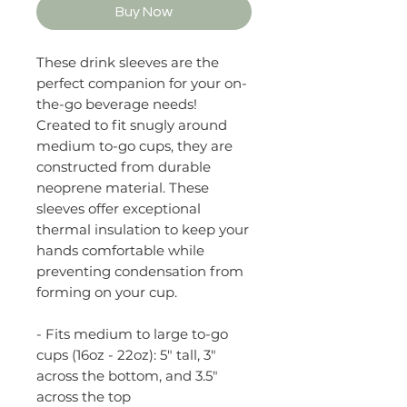
Buy Now
These drink sleeves are the
perfect companion for your on-
the-go beverage needs!
Created to fit snugly around
medium to-go cups, they are
constructed from durable
neoprene material. These
sleeves offer exceptional
thermal insulation to keep your
hands comfortable while
preventing condensation from
forming on your cup.
- Fits medium to large to-go
cups (16oz - 22oz): 5" tall, 3"
across the bottom, and 3.5"
across the top