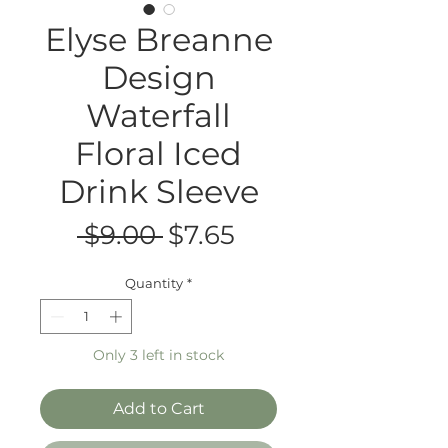
Elyse Breanne
Design
Waterfall
Floral Iced
Drink Sleeve
Regular
Sale
 $9.00 
$7.65
Price
Price
Quantity
*
Only 3 left in stock
Add to Cart