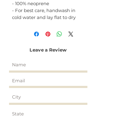
- 100% neoprene
- For best care, handwash in
cold water and lay flat to dry
Leave a Review