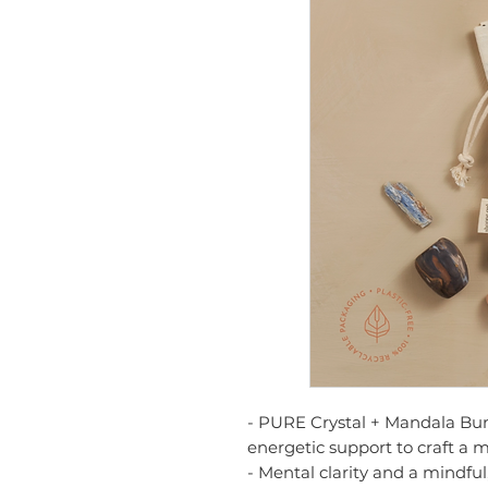
- PURE Crystal + Mandala Bund
energetic support to craft a 
- Mental clarity and a mindfu