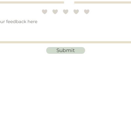
Submit
STAY CONNECTED
ibe to emails for
updates on new products, blog posts, and special