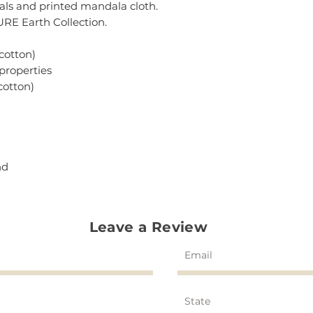
stals and printed mandala cloth.
PURE Earth Collection.
cotton)
 properties
cotton)
nd
Leave a Review