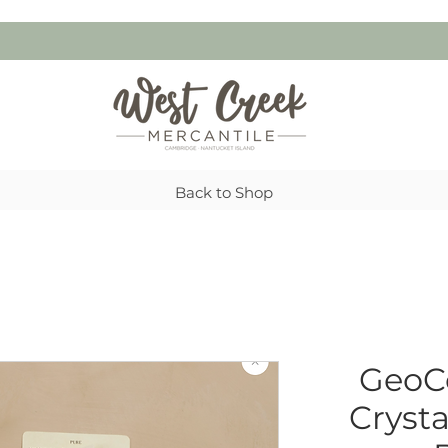
Back to Shop
GeoCe
Cryst