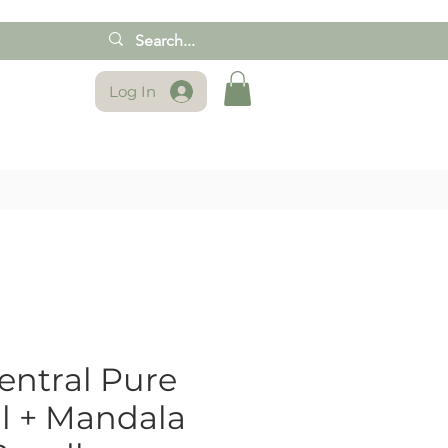
Log In
ntral Pure
al + Mandala