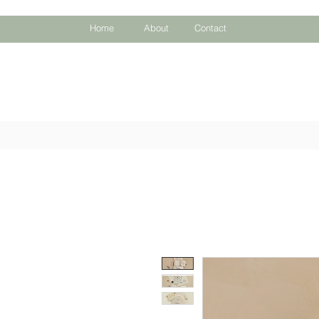
Home
About
Contact