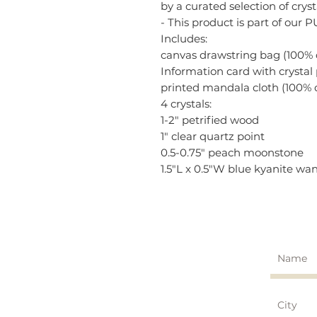
by a curated selection of cry
- This product is part of our 
Includes:
canvas drawstring bag (100% 
Information card with crystal
printed mandala cloth (100% 
4 crystals:
1-2" petrified wood
1" clear quartz point
0.5-0.75" peach moonstone
1.5"L x 0.5"W blue kyanite wa