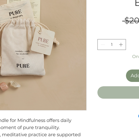
 $20
Onl
Add
le for Mindfulness offers daily
moment of pure tranquility.
l, meditative practice are supported