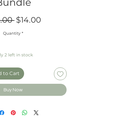
Bundle
Regular
Sale
.00 
$14.00
Price
Price
Quantity
*
y 2 left in stock
 to Cart
Buy Now