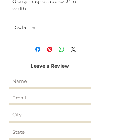
Glossy magnet approx 3" in
width
Disclaimer
Each magnet is hand made.
Dimensions are approximate and
may differ slightly by a few
millimeters.
Leave a Review