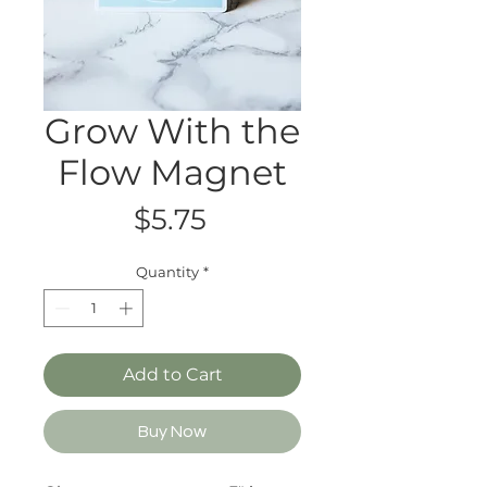
Grow With the
Flow Magnet
Price
$5.75
Quantity
*
Add to Cart
Buy Now