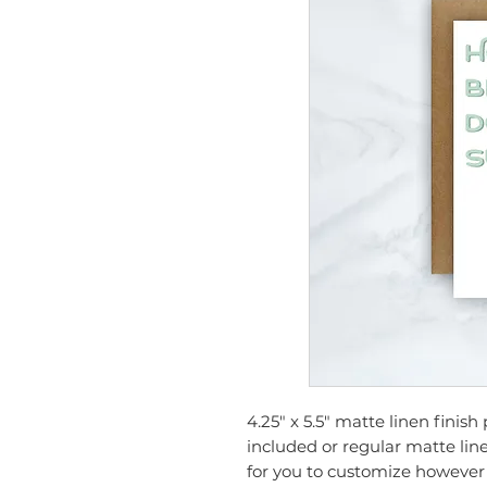
4.25" x 5.5" matte linen finis
included or regular matte line
for you to customize however 