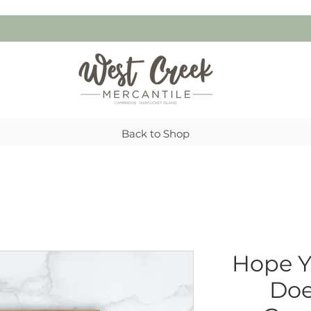
Back to Shop
Hope Y
Doe