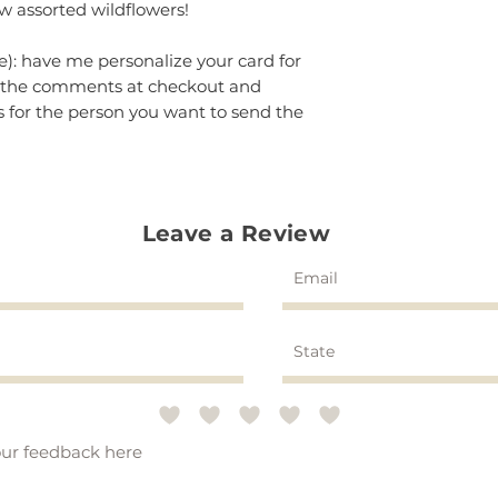
w assorted wildflowers!
e): have me personalize your card for
in the comments at checkout and
 for the person you want to send the
Leave a Review