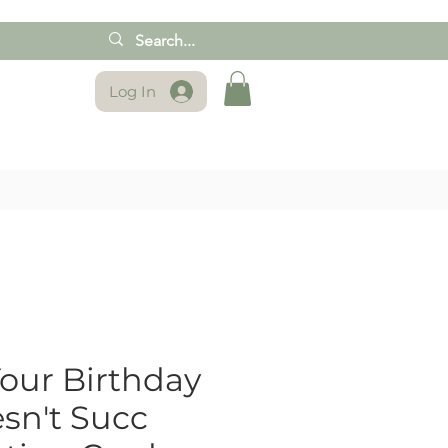
Log In
our Birthday
sn't Succ