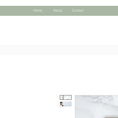
Home
About
Contact