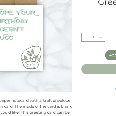
Gree
Add
h paper notecard with a kraft envelope
n card. The inside of the card is blank
you'd like! This greeting card can be