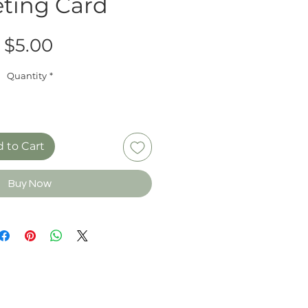
ting Card
Price
$5.00
Quantity
*
 to Cart
Buy Now