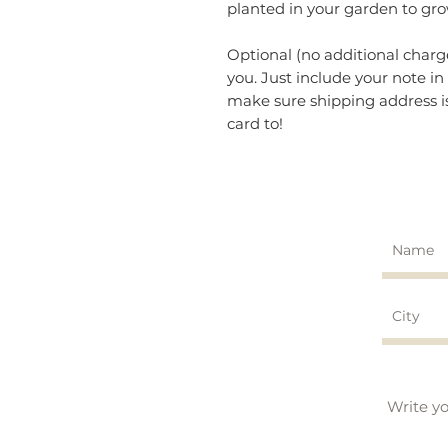
planted in your garden to gro
Optional (no additional charg
you. Just include your note 
make sure shipping address is
card to!