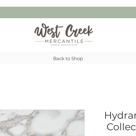
Back to Shop
Hydran
Colle