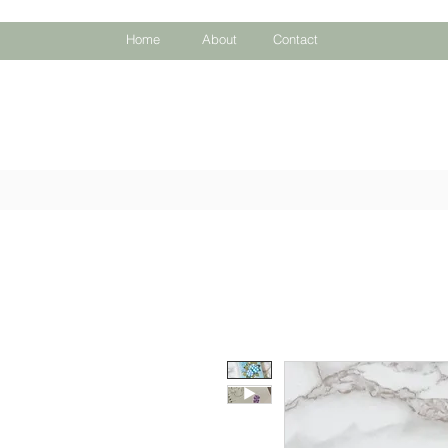
Home
About
Contact