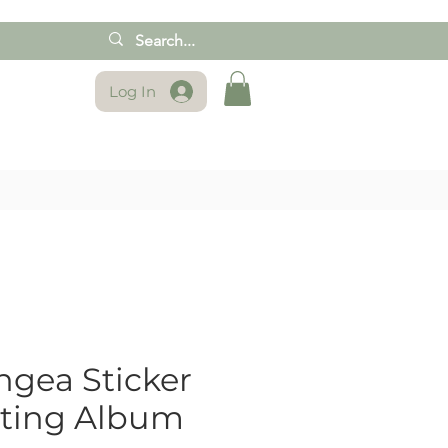
Log In
gea Sticker
cting Album