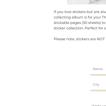
If you love stickers but are al
collecting album is for you! T
stickable pages (50 sheets) to
sticker collection. Perfect for 
Please note, stickers are NOT