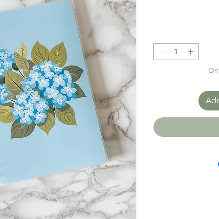
Onl
Add