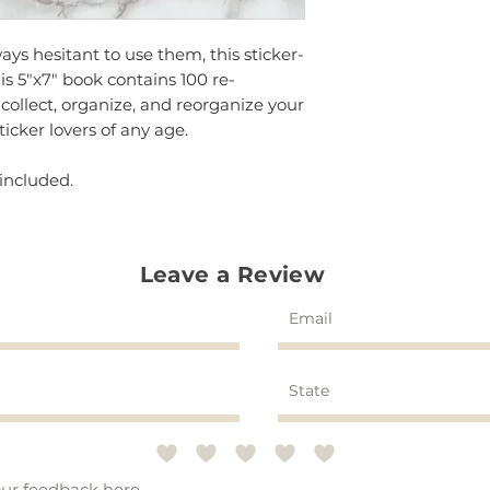
ways hesitant to use them, this sticker-
his 5"x7" book contains 100 re-
 collect, organize, and reorganize your
sticker lovers of any age.
 included.
Leave a Review