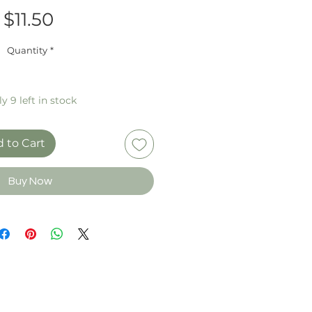
Price
$11.50
Quantity
*
y 9 left in stock
 to Cart
Buy Now