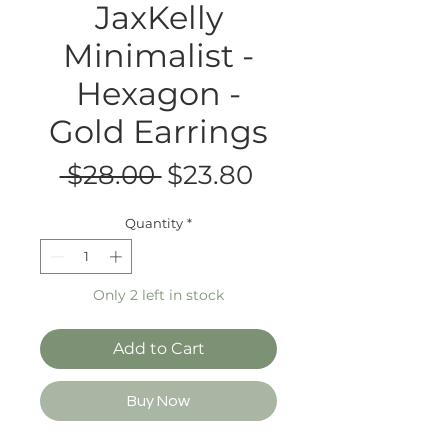
JaxKelly
Minimalist -
Hexagon -
Gold Earrings
Regular
Sale
 $28.00 
$23.80
Price
Price
Quantity
*
Only 2 left in stock
Add to Cart
Buy Now