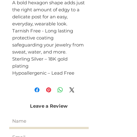
A bold hexagon shape adds just
the right amount of edgy to a
delicate post for an easy,
everyday, wearable look.
Tarnish Free - Long lasting
protective coating
safeguarding your jewelry from
sweat, water, and more.
Sterling Silver – 18K gold
plating
Hypoallergenic – Lead Free
Leave a Review