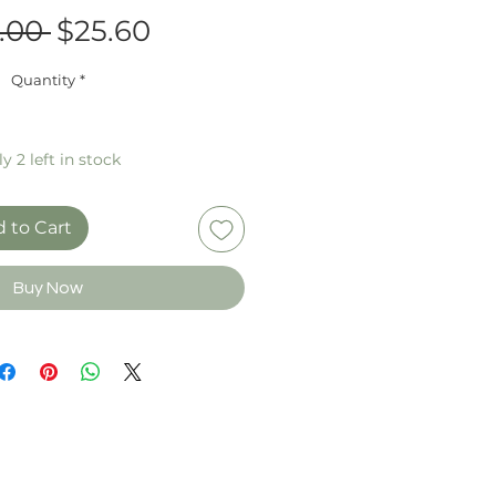
Regular
Sale
.00 
$25.60
Price
Price
Quantity
*
y 2 left in stock
 to Cart
Buy Now