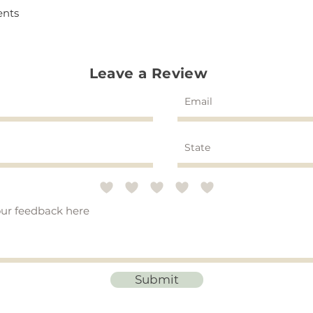
ents
Leave a Review
Submit