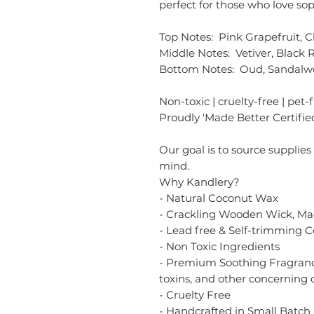
perfect for those who love sop
Top Notes: Pink Grapefruit, 
Middle Notes: Vetiver, Black R
Bottom Notes: Oud, Sandal
Non-toxic | cruelty-free | pet-
Proudly 'Made Better Certified
Our goal is to source supplies
mind.
Why Kandlery?
- Natural Coconut Wax
- Crackling Wooden Wick, Ma
- Lead free & Self-trimming 
- Non Toxic Ingredients
- Premium Soothing Fragrance
toxins, and other concerning 
- Cruelty Free
- Handcrafted in Small Batch