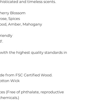
histicated and timeless scents.
Cherry Blossom
ose, Spices
wood, Amber, Mahogany
friendly
'.
 with the highest quality standards in
de from FSC Certified Wood.
Cotton Wick
s (Free of phthalate, reproductive
chemicals.)