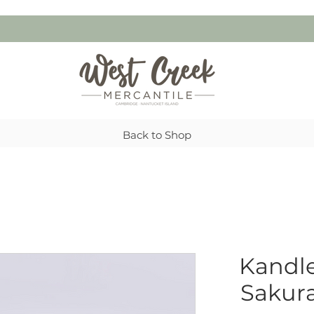
Back to Shop
Kandle
Sakura