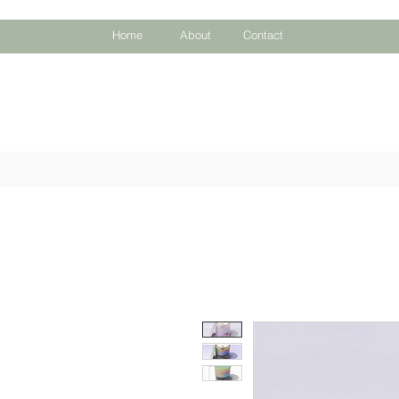
Home
About
Contact