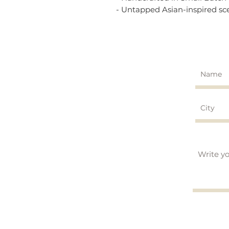
- Untapped Asian-inspired sc