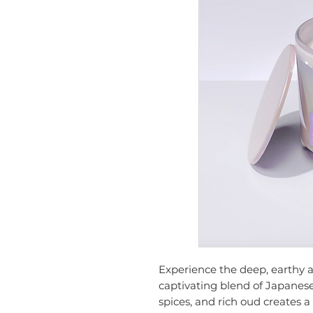
Experience the deep, earthy a
captivating blend of Japanes
spices, and rich oud creates a