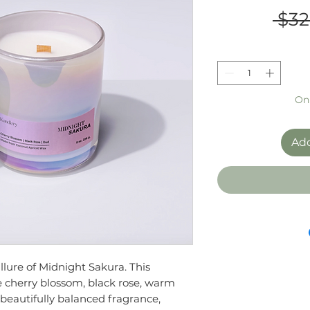
 $32
Onl
Add
llure of Midnight Sakura. This
e cherry blossom, black rose, warm
 beautifully balanced fragrance,