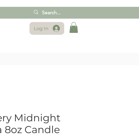
Log In
ry Midnight
 8oz Candle