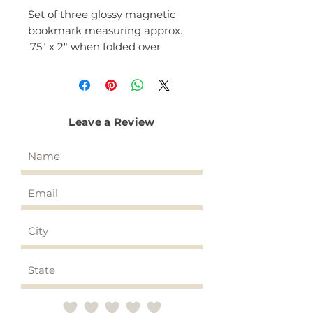
Set of three glossy magnetic
bookmark measuring approx.
.75" x 2" when folded over
Leave a Review