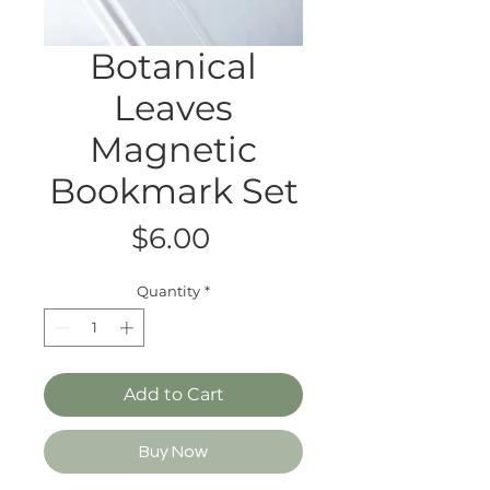
Botanical
Leaves
Magnetic
Bookmark Set
Price
$6.00
Quantity
*
Add to Cart
Buy Now